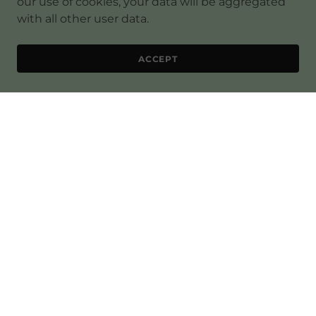
our use of cookies, your data will be aggregated
with all other user data.
ACCEPT