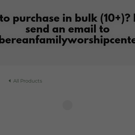
to purchase in bulk (10+)? 
send an email to
bereanfamilyworshipcente
All Products