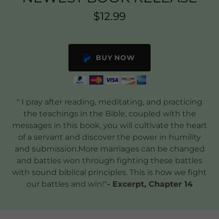
$12.99
BUY NOW
" I pray after reading, meditating, and practicing
the teachings in the Bible, coupled with the
messages in this book, you will cultivate the heart
of a servant and discover the power in humility
and submission.More marriages can be changed
and battles won through fighting these battles
with sound biblical principles. This is how we fight
our battles and win!"​
- Excerpt, Chapter 14