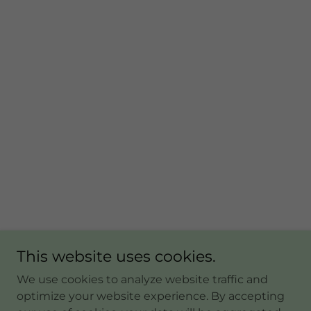
This website uses cookies.
We use cookies to analyze website traffic and
optimize your website experience. By accepting