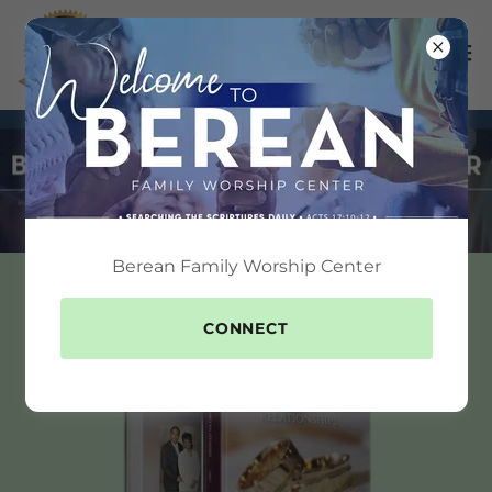
Berean Family Worship Center
CONNECT