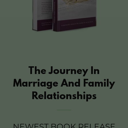
The Journey In
Marriage And Family
Relationships
NEWEST BOOK RELEASE